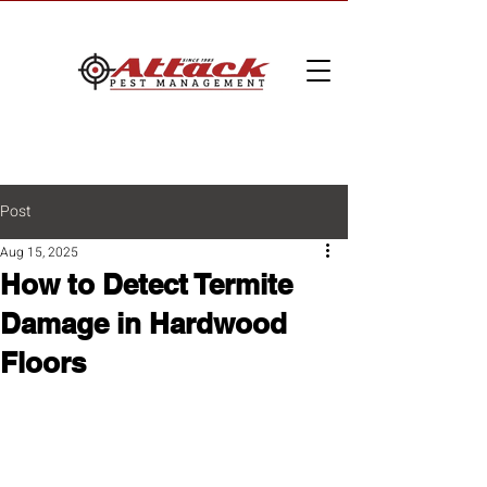
Post
Aug 15, 2025
How to Detect Termite
Damage in Hardwood
Floors