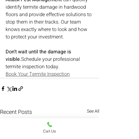
identify termite damage in hardwood 
floors and provide effective solutions to 
stop them in their tracks. Our team 
knows exactly where to look and how 
to protect your investment.
Don’t wait until the damage is 
visible.
Schedule your professional 
termite inspection today.
Book Your Termite Inspection
Recent Posts
See All
Call Us