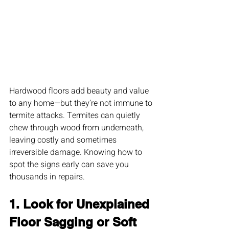
Hardwood floors add beauty and value 
to any home—but they’re not immune to 
termite attacks. Termites can quietly 
chew through wood from underneath, 
leaving costly and sometimes 
irreversible damage. Knowing how to 
spot the signs early can save you 
thousands in repairs.
1. Look for Unexplained 
Floor Sagging or Soft 