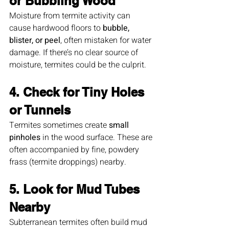
or Bubbling Wood
Moisture from termite activity can 
cause hardwood floors to 
bubble, 
blister, or peel
, often mistaken for water 
damage. If there’s no clear source of 
moisture, termites could be the culprit.
4. Check for Tiny Holes 
or Tunnels
Termites sometimes create 
small 
pinholes
 in the wood surface. These are 
often accompanied by fine, powdery 
frass (termite droppings) nearby.
5. Look for Mud Tubes 
Nearby
Subterranean termites often build mud 