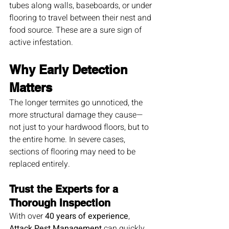
tubes along walls, baseboards, or under 
flooring to travel between their nest and 
food source. These are a sure sign of 
active infestation.
Why Early Detection 
Matters
The longer termites go unnoticed, the 
more structural damage they cause—
not just to your hardwood floors, but to 
the entire home. In severe cases, 
sections of flooring may need to be 
replaced entirely.
Trust the Experts for a 
Thorough Inspection
With over 
40 years of experience
, 
Attack Pest Management
 can quickly 