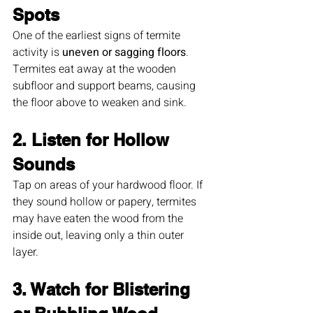
Spots
One of the earliest signs of termite 
activity is 
uneven or sagging floors
. 
Termites eat away at the wooden 
subfloor and support beams, causing 
the floor above to weaken and sink.
2. Listen for Hollow 
Sounds
Tap on areas of your hardwood floor. If 
they sound hollow or papery, termites 
may have eaten the wood from the 
inside out, leaving only a thin outer 
layer.
3. Watch for Blistering 