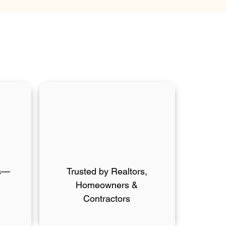
ts—
Trusted by Realtors,
Homeowners &
Contractors