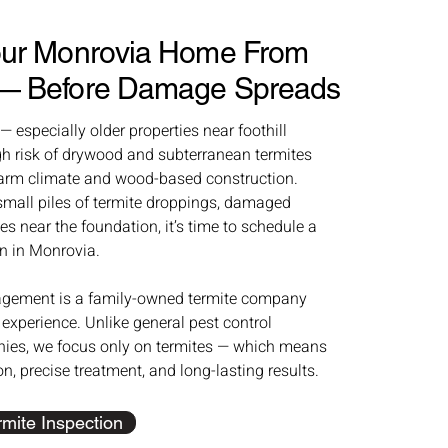
Your Monrovia Home From
 — Before Damage Spreads
especially older properties near foothill
gh risk of drywood and subterranean termites
arm climate and wood-based construction.
 small piles of termite droppings, damaged
s near the foundation, it’s time to schedule a
n in Monrovia.
gement is a family-owned termite company
 experience. Unlike general pest control
es, we focus only on termites — which means
ion, precise treatment, and long-lasting results.
mite Inspection