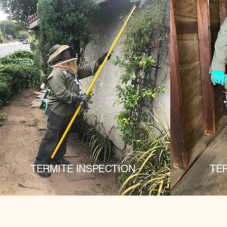
TERMITE INSPECTION
TE