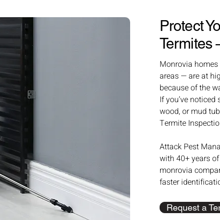
Protect 
Termites
Monrovia homes — 
areas — are at hi
because of the w
If you’ve noticed
wood, or mud tube
Termite Inspectio
Attack Pest Mana
with 40+ years of
monrovia compani
faster identificat
Request a Ter