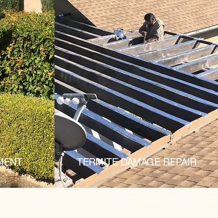
MENT
TERMITE DAMAGE REPAIR