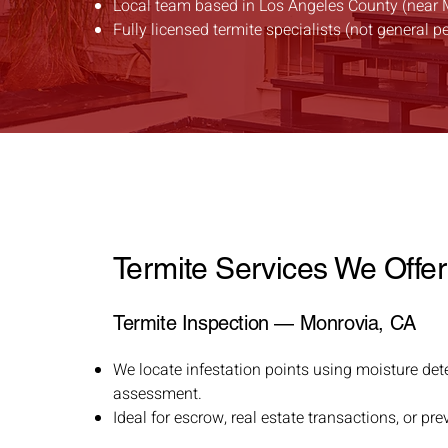
Local team based in Los Angeles County (near 
Fully licensed termite specialists (not general p
Termite Services We Offer
Termite Inspection — Monrovia, CA
We locate infestation points using moisture det
assessment.
Ideal for escrow, real estate transactions, or p