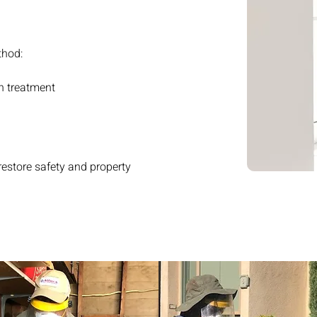
thod:
n treatment
store safety and property