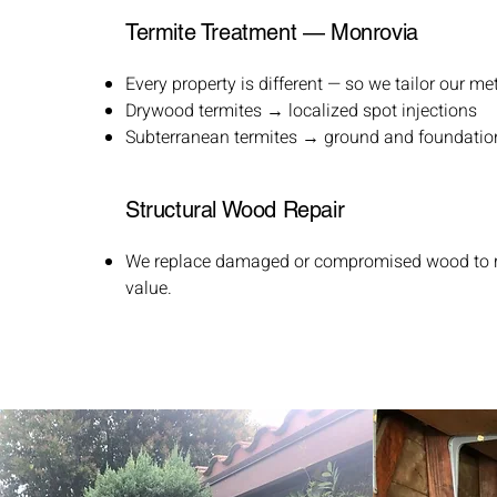
Termite Treatment — Monrovia
Every property is different — so we tailor our me
Drywood termites → localized spot injections
Subterranean termites → ground and foundatio
Structural Wood Repair
We replace damaged or compromised wood to re
value.