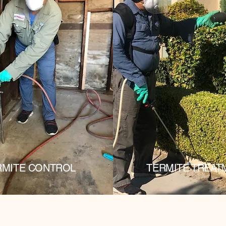
RMITE CONTROL
TERMITE TREAT