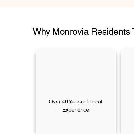
Why Monrovia Residents 
Over 40 Years of Local
Experience