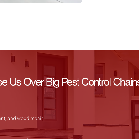
Us Over Big Pest Control Chain
ent, and wood repair