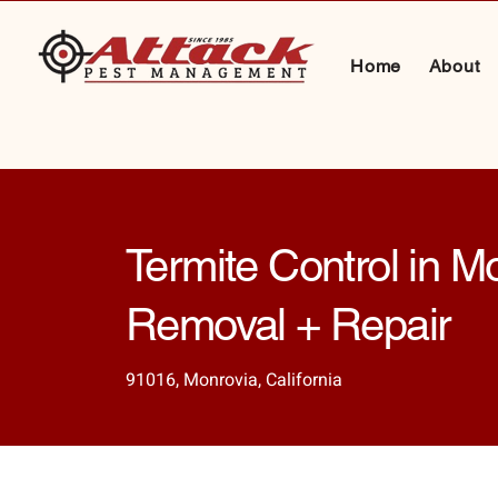
Home
About
Termite Control in M
Removal + Repair
91016, Monrovia, California