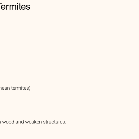
Termites
nean termites)
gh wood and weaken structures.