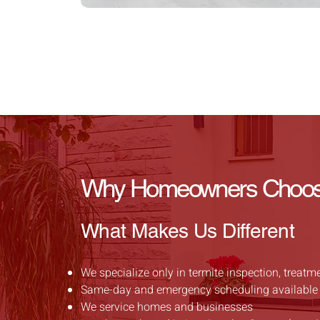
Why Homeowners Choose 
What Makes Us Different
We specialize only in termite inspection, treatm
Same-day and emergency scheduling available
We service homes and businesses