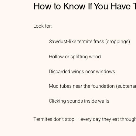
How to Know If You Have 
Look for:
Sawdust-like termite frass (droppings)
Hollow or splitting wood
Discarded wings near windows
Mud tubes near the foundation (subterra
Clicking sounds inside walls
Termites don’t stop — every day they eat throu