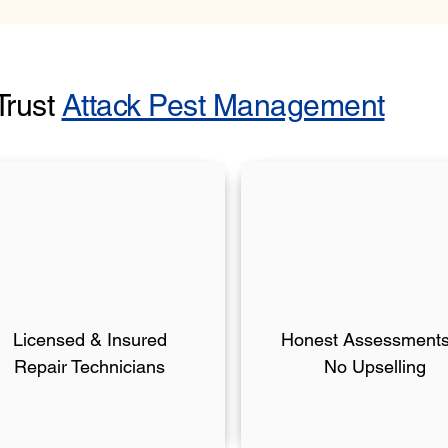
Trust
Attack Pest Management
Licensed & Insured
Honest Assessmen
Repair Technicians
No Upselling