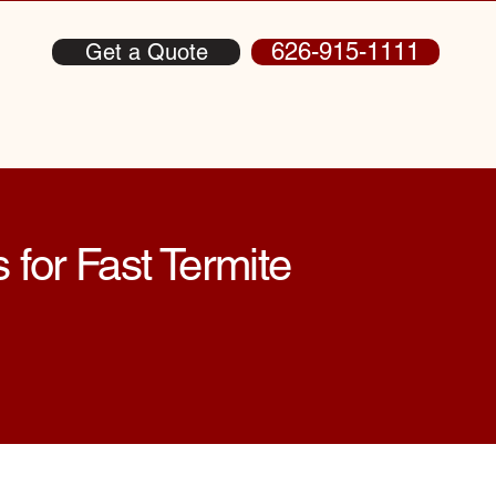
626-915-1111
Get a Quote
 for Fast Termite