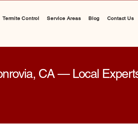
Termite Control
Service Areas
Blog
Contact Us
onrovia, CA — Local Experts