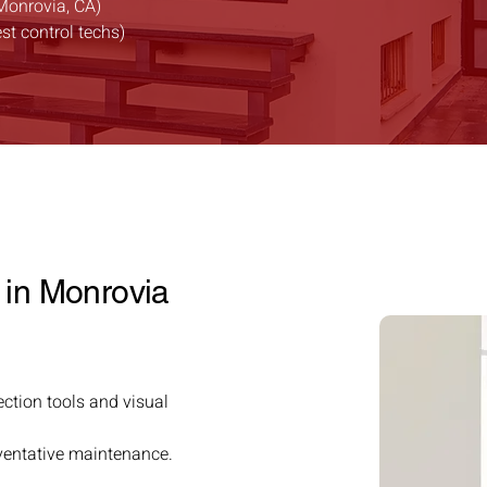
Monrovia, CA)
est control techs)
 in Monrovia
ection tools and visual
reventative maintenance.