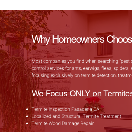
Why Homeowners Choose 
Most companies you find when searching “pest con
control services for ants, earwigs, fleas, spider
focusing exclusively on termite detection, treat
We Focus ONLY on Termite
Termite Inspection Pasadena CA
Localized and Structural Termite Treatment
Termite Wood Damage Repair