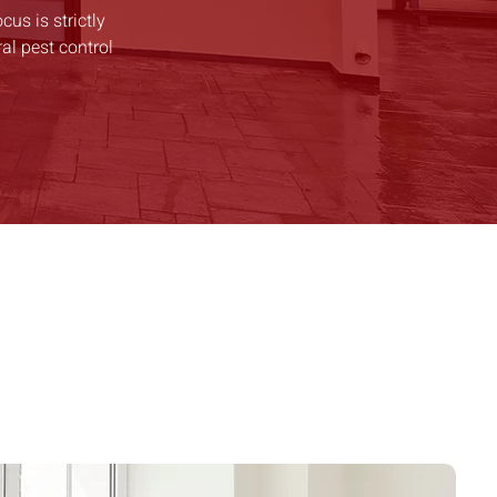
cus is strictly
al pest control