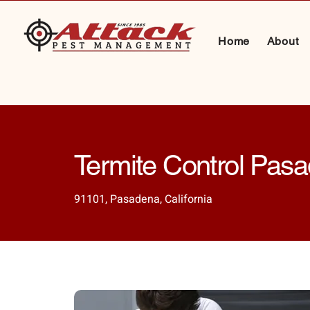
Home
About
Termite Control Pas
91101, Pasadena, California