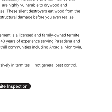
 — are highly vulnerable to drywood and
es. These silent destroyers eat wood from the
 structural damage before you even realize
ment is a licensed and family-owned termite
40 years of experience serving Pasadena and
othill communities including
Arcadia
,
Monrovia
,
sively in termites — not general pest control.
ite Inspection