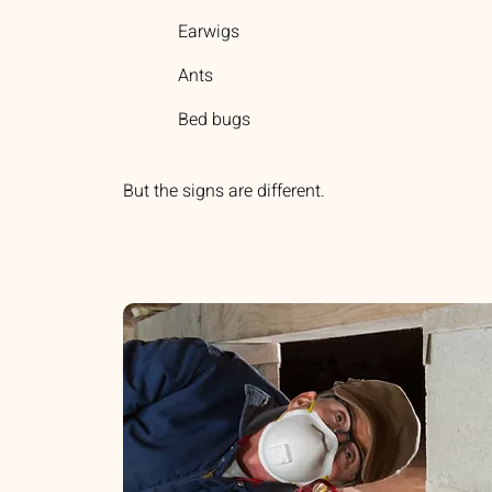
Earwigs
Ants
Bed bugs
But the signs are different.