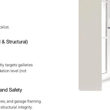
klist.
& Structural)
ly targets galleries
ation level (not
and Safety
ves, and garage framing.
ructural integrity.