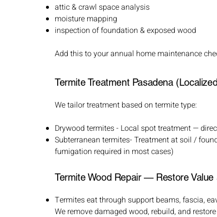
attic & crawl space analysis
moisture mapping
inspection of foundation & exposed wood
Add this to your annual home maintenance chec
Termite Treatment Pasadena (Localized 
We tailor treatment based on termite type:​
Drywood termites - Local spot treatment — direct
Subterranean termites- Treatment at soil / found
fumigation required in most cases)
Termite Wood Repair — Restore Value 
Termites eat through support beams, fascia, ea
We remove damaged wood, rebuild, and restore st