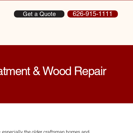
626-915-1111
Get a Quote
eatment & Wood Repair
especially the older craftsman homes and