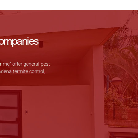
Companies
 me” offer general pest
adena termite control,