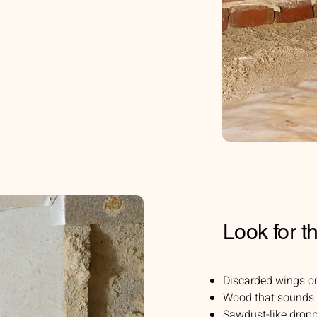
Look for t
Discarded wings o
Wood that sounds
Sawdust-like dropp