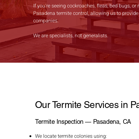
If you’re seeing cockroaches, fleas, bed bugs, or 
Pasadena termite control, allowing us to provide
companies.
We are specialists, not generalists.
Our Termite Services in 
Termite Inspection — Pasadena, CA
We locate termite colonies using: