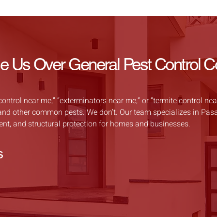
Us Over General Pest Control 
trol near me,” “exterminators near me,” or “termite control near
s, and other common pests. We don’t. Our team specializes in Pas
ment, and structural protection for homes and businesses.
s