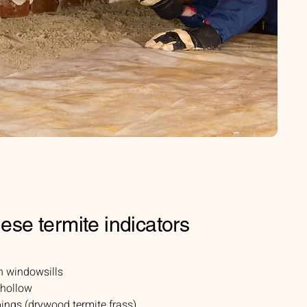
hese termite indicators
n windowsills
 hollow
ings (drywood termite frass)