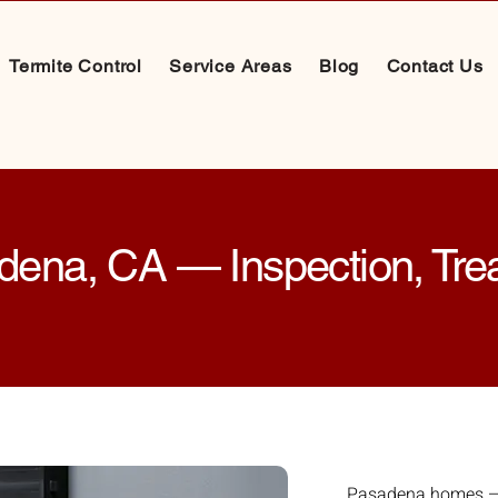
Termite Control
Service Areas
Blog
Contact Us
adena, CA — Inspection, Tr
Pasadena homes — 