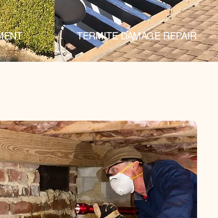
MENT
TERMITE DAMAGE REPAIR