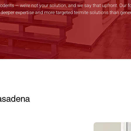
rodents — we’re not your solution, and we say that upfront. Our fo
 deeper expertise and more targeted termite solutions than gener
Pasadena