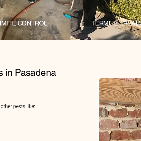
RMITE CONTROL
TERMITE TREAT
s in Pasadena
ther pests like: