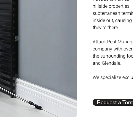
hillside properties
subterranean termit
inside out, causing
they’re there.
Attack Pest Manage
company with over 
the surrounding fo
and
Glendale
.
We specialize exclu
Request a Term