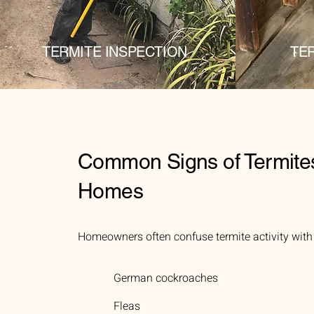
TERMITE INSPECTION
TE
Common Signs of Termite
Homes
Homeowners often confuse termite activity with o
German cockroaches
Fleas