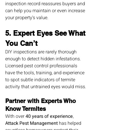
inspection record reassures buyers and 
can help you maintain or even increase 
your property’s value.
5. Expert Eyes See What 
You Can’t
DIY inspections are rarely thorough 
enough to detect hidden infestations. 
Licensed pest control professionals 
have the tools, training, and experience 
to spot subtle indicators of termite 
activity that untrained eyes would miss.
Partner with Experts Who 
Know Termites
With over 
40 years of experience
, 
Attack Pest Management
 has helped 