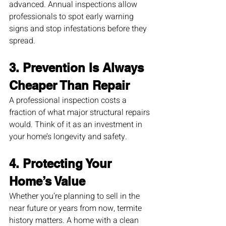
advanced. Annual inspections allow 
professionals to spot early warning 
signs and stop infestations before they 
spread.
3. Prevention Is Always 
Cheaper Than Repair
A professional inspection costs a 
fraction of what major structural repairs 
would. Think of it as an investment in 
your home’s longevity and safety.
4. Protecting Your 
Home’s Value
Whether you’re planning to sell in the 
near future or years from now, termite 
history matters. A home with a clean 