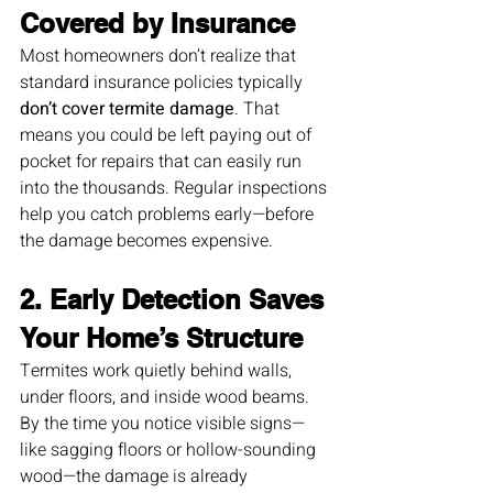
Covered by Insurance
Most homeowners don’t realize that 
standard insurance policies typically 
don’t cover termite damage
. That 
means you could be left paying out of 
pocket for repairs that can easily run 
into the thousands. Regular inspections 
help you catch problems early—before 
the damage becomes expensive.
2. Early Detection Saves 
Your Home’s Structure
Termites work quietly behind walls, 
under floors, and inside wood beams. 
By the time you notice visible signs—
like sagging floors or hollow-sounding 
wood—the damage is already 