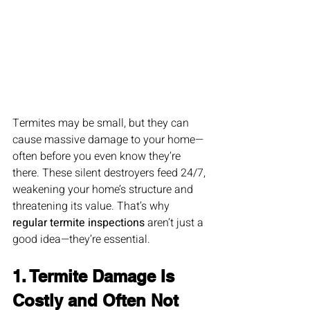
Termites may be small, but they can 
cause massive damage to your home—
often before you even know they’re 
there. These silent destroyers feed 24/7, 
weakening your home’s structure and 
threatening its value. That’s why 
regular termite inspections
 aren’t just a 
good idea—they’re essential.
1. Termite Damage Is 
Costly and Often Not 