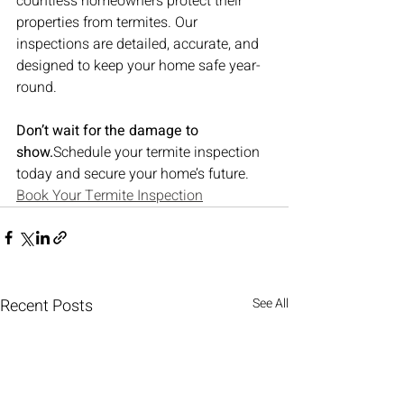
countless homeowners protect their 
properties from termites. Our 
inspections are detailed, accurate, and 
designed to keep your home safe year-
round.
Don’t wait for the damage to 
show.
Schedule your termite inspection 
today and secure your home’s future.
Book Your Termite Inspection
Recent Posts
See All