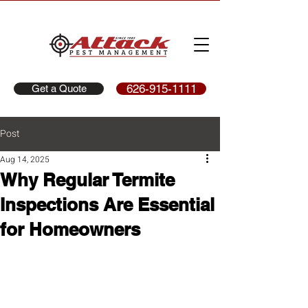
626-915-1111
Get a Quote
Post
Aug 14, 2025
Why Regular Termite
Inspections Are Essential
for Homeowners