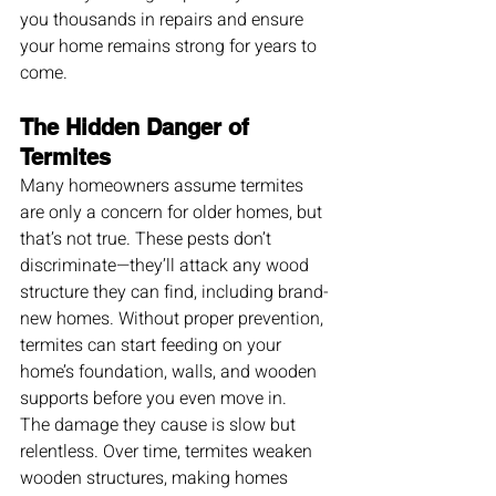
you thousands in repairs and ensure 
your home remains strong for years to 
come.
The Hidden Danger of 
Termites
Many homeowners assume termites 
are only a concern for older homes, but 
that’s not true. These pests don’t 
discriminate—they’ll attack any wood 
structure they can find, including brand-
new homes. Without proper prevention, 
termites can start feeding on your 
home’s foundation, walls, and wooden 
supports before you even move in.
The damage they cause is slow but 
relentless. Over time, termites weaken 
wooden structures, making homes 