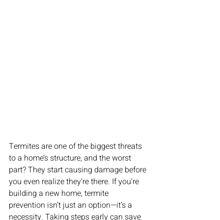
Termites are one of the biggest threats 
to a home’s structure, and the worst 
part? They start causing damage before 
you even realize they’re there. If you’re 
building a new home, termite 
prevention isn’t just an option—it’s a 
necessity. Taking steps early can save 