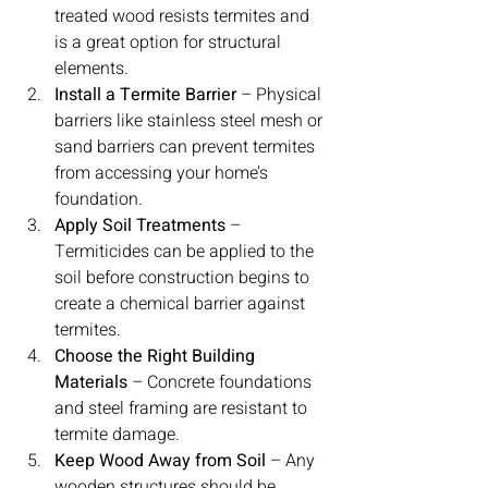
treated wood resists termites and 
is a great option for structural 
elements.
Install a Termite Barrier
 – Physical 
barriers like stainless steel mesh or 
sand barriers can prevent termites 
from accessing your home’s 
foundation.
Apply Soil Treatments
 – 
Termiticides can be applied to the 
soil before construction begins to 
create a chemical barrier against 
termites.
Choose the Right Building 
Materials
 – Concrete foundations 
and steel framing are resistant to 
termite damage.
Keep Wood Away from Soil
 – Any 
wooden structures should be 