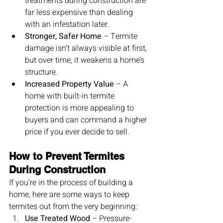
treatments during construction are 
far less expensive than dealing 
with an infestation later.
Stronger, Safer Home
 – Termite 
damage isn’t always visible at first, 
but over time, it weakens a home’s 
structure.
Increased Property Value
 – A 
home with built-in termite 
protection is more appealing to 
buyers and can command a higher 
price if you ever decide to sell.
How to Prevent Termites 
During Construction
If you’re in the process of building a 
home, here are some ways to keep 
termites out from the very beginning:
Use Treated Wood
 – Pressure-