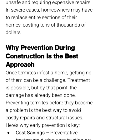
unsafe and requiring expensive repairs. 
In severe cases, homeowners may have 
to replace entire sections of their 
homes, costing tens of thousands of 
dollars.
Why Prevention During 
Construction Is the Best 
Approach
Once termites infest a home, getting rid 
of them can be a challenge. Treatment 
is possible, but by that point, the 
damage has already been done. 
Preventing termites before they become 
a problem is the best way to avoid 
costly repairs and structural issues.
Here’s why early prevention is key:
Cost Savings
 – Preventative 