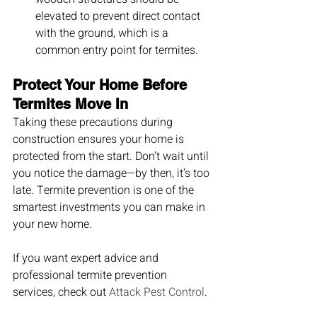
elevated to prevent direct contact 
with the ground, which is a 
common entry point for termites.
Protect Your Home Before 
Termites Move In
Taking these precautions during 
construction ensures your home is 
protected from the start. Don’t wait until 
you notice the damage—by then, it’s too 
late. Termite prevention is one of the 
smartest investments you can make in 
your new home.
If you want expert advice and 
professional termite prevention 
services, check out 
Attack Pest Control
.