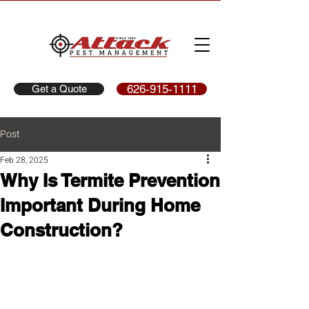
626-915-1111
Get a Quote
Post
Feb 28, 2025
Why Is Termite Prevention
Important During Home
Construction?