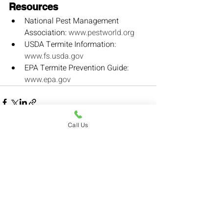
Resources
National Pest Management 
Association: 
www.pestworld.org
USDA Termite Information: 
www.fs.usda.gov
EPA Termite Prevention Guide: 
www.epa.gov
Call Us
Recent Posts
See All