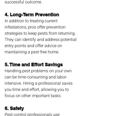
successful outcome.
4. 
Long-Term Prevention
In addition to treating current 
infestations, pros offer prevention 
strategies to keep pests from returning. 
They can identify and address potential 
entry points and offer advice on 
maintaining a pest-free home.
5. 
Time and Effort Savings
Handling pest problems on your own 
can be time-consuming and labor-
intensive. Hiring a professional saves 
you time and effort, allowing you to 
focus on other important tasks.
6. 
Safety
Pest control professionals use 