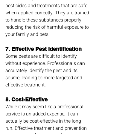
pesticides and treatments that are safe 
when applied correctly. They are trained 
to handle these substances properly, 
reducing the risk of harmful exposure to 
your family and pets.
7. 
Effective Pest Identification
Some pests are difficult to identify 
without experience. Professionals can 
accurately identify the pest and its 
source, leading to more targeted and 
effective treatment.
8. 
Cost-Effective
While it may seem like a professional 
service is an added expense, it can 
actually be cost-effective in the long 
run. Effective treatment and prevention 