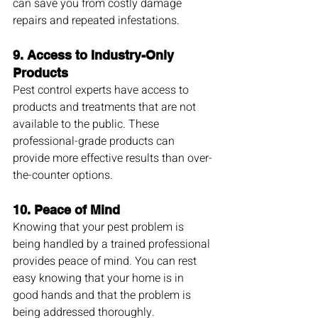
can save you from costly damage 
repairs and repeated infestations.
9. 
Access to Industry-Only 
Products
Pest control experts have access to 
products and treatments that are not 
available to the public. These 
professional-grade products can 
provide more effective results than over-
the-counter options.
10. 
Peace of Mind
Knowing that your pest problem is 
being handled by a trained professional 
provides peace of mind. You can rest 
easy knowing that your home is in 
good hands and that the problem is 
being addressed thoroughly.