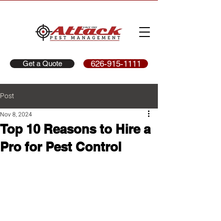
626-915-1111
Get a Quote
Post
Nov 8, 2024
Top 10 Reasons to Hire a
Pro for Pest Control