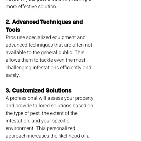
more effective solution.
2. 
Advanced Techniques and 
Tools
Pros use specialized equipment and 
advanced techniques that are often not 
available to the general public. This 
allows them to tackle even the most 
challenging infestations efficiently and 
safely.
3. 
Customized Solutions
A professional will assess your property 
and provide tailored solutions based on 
the type of pest, the extent of the 
infestation, and your specific 
environment. This personalized 
approach increases the likelihood of a 