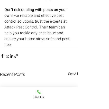
Don’t risk dealing with pests on your 
own!
 For reliable and effective pest 
control solutions, trust the experts at 
Attack Pest Control
. Their team can 
help you tackle any pest issue and 
ensure your home stays safe and pest-
free.
Recent Posts
See All
Call Us