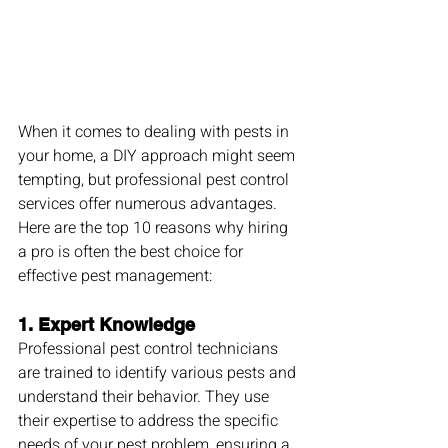
When it comes to dealing with pests in 
your home, a DIY approach might seem 
tempting, but professional pest control 
services offer numerous advantages. 
Here are the top 10 reasons why hiring 
a pro is often the best choice for 
effective pest management:
1. 
Expert Knowledge
Professional pest control technicians 
are trained to identify various pests and 
understand their behavior. They use 
their expertise to address the specific 
needs of your pest problem, ensuring a 