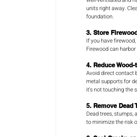
well-ventilated and h
units right away. Cl
foundation.
3. 
Store Firewoo
If you have firewood,
Firewood can harbor 
4. 
Reduce Wood-t
Avoid direct contact
metal supports for de
it's not touching the so
5. 
Remove Dead T
Dead trees, stumps, a
to minimize the risk 