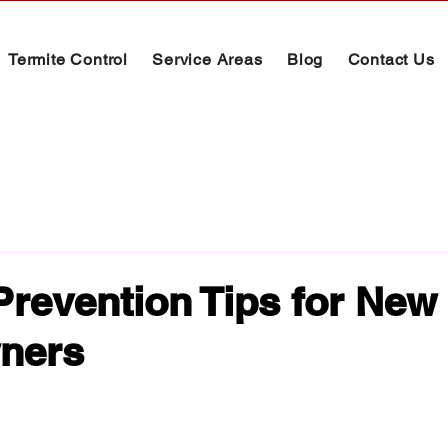
Termite Control
Service Areas
Blog
Contact Us
Prevention Tips for New
ners