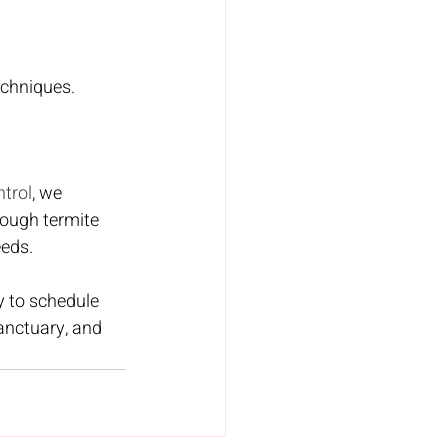
echniques. 
trol
, we 
ough termite 
eeds.
y to schedule 
anctuary, and 