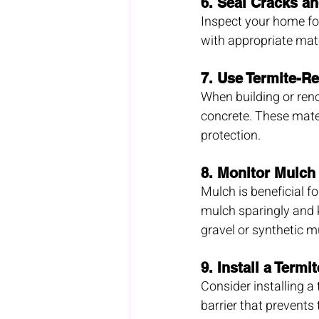
6. 
Seal Cracks a
Inspect your home for
with appropriate mate
7. 
Use Termite-Re
When building or renov
concrete. These mater
protection.
8. 
Monitor Mulch
Mulch is beneficial f
mulch sparingly and k
gravel or synthetic m
9. 
Install a Termit
Consider installing a
barrier that prevents 