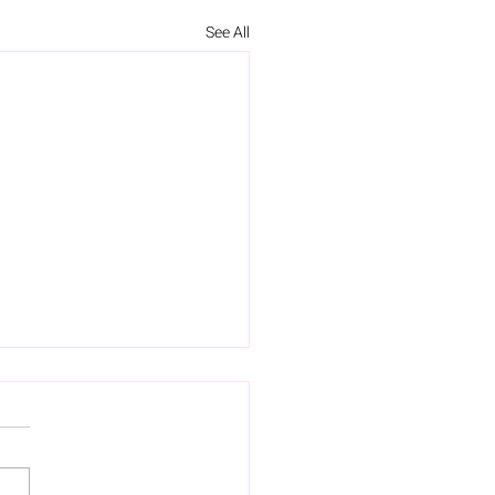
See All