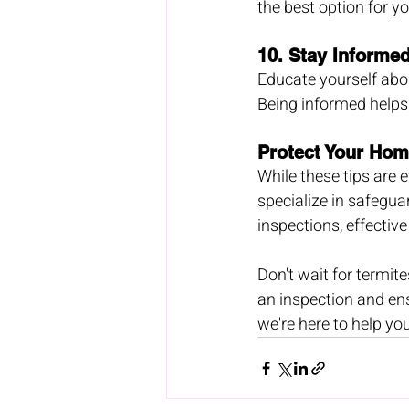
the best option for yo
10. 
Stay Informe
Educate yourself abou
Being informed helps
Protect Your Hom
While these tips are e
specialize in safegu
inspections, effectiv
Don't wait for termit
an inspection and en
we're here to help you