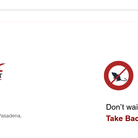
The Financial Nightmare of
The 
Untreated Termite
Wate
Infestation Cost
Dam
Don’t wai
 Pasadena,
Take Ba