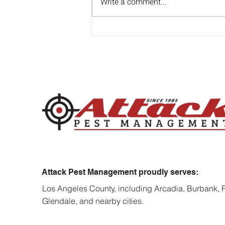
Write a comment...
How Termites Can Turn
Minor Repairs Into Major
Renovation Costs
Attack Pest Management proudly serves:
Los Angeles County, including Arcadia, Burbank,
Glendale, and nearby cities.