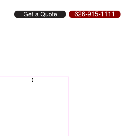
626-915-1111
Get a Quote