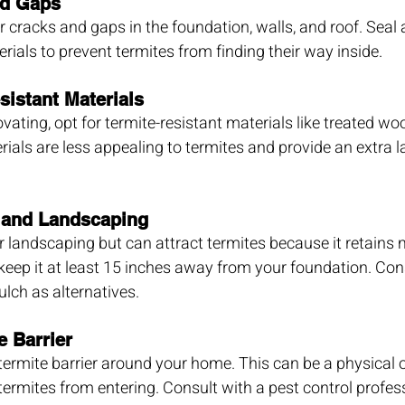
nd Gaps
 cracks and gaps in the foundation, walls, and roof. Seal
rials to prevent termites from finding their way inside.
sistant Materials
ating, opt for termite-resistant materials like treated woo
ials are less appealing to termites and provide an extra la
 and Landscaping
or landscaping but can attract termites because it retains 
eep it at least 15 inches away from your foundation. Con
ulch as alternatives.
e Barrier
 termite barrier around your home. This can be a physical 
termites from entering. Consult with a pest control profess