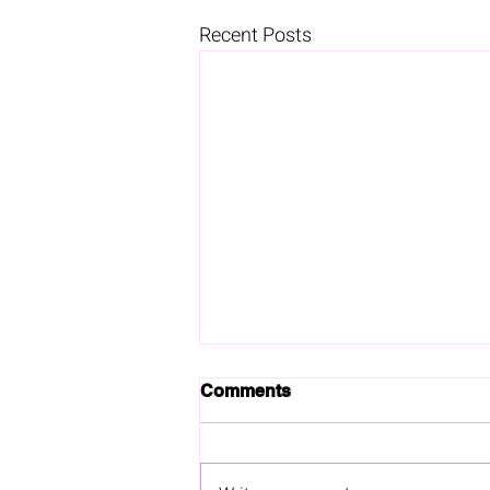
Recent Posts
Comments