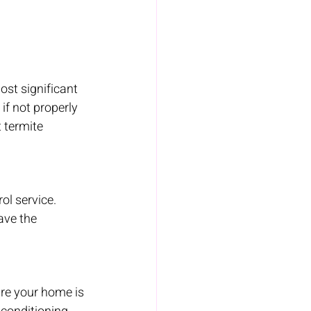
st significant 
if not properly 
 termite 
ol service. 
ave the 
ure your home is 