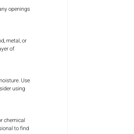
 any openings 
d, metal, or 
yer of 
moisture. Use 
sider using 
or chemical 
ional to find 