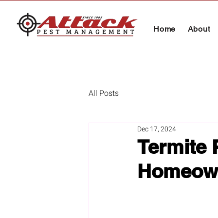
Home
About
All Posts
Dec 17, 2024
Termite 
Homeow