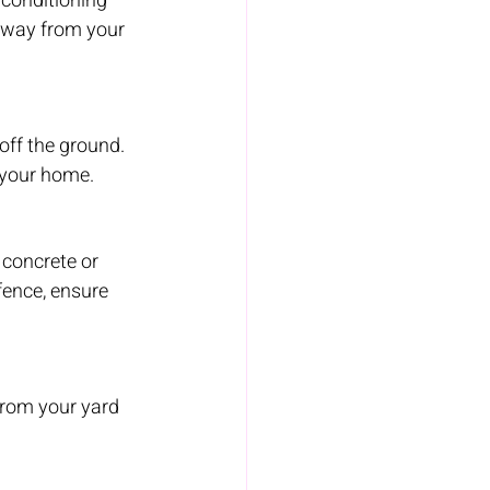
 conditioning 
away from your 
off the ground. 
 your home.
concrete or 
fence, ensure 
from your yard 