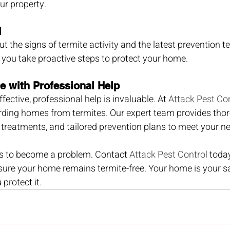
ur property.
d
t the signs of termite activity and the latest prevention t
 you take proactive steps to protect your home.
e with Professional Help
ffective, professional help is invaluable. At 
Attack Pest Con
arding homes from termites. Our expert team provides thor
e treatments, and tailored prevention plans to meet your n
es to become a problem. Contact 
Attack Pest Control
 toda
sure your home remains termite-free. Your home is your s
 protect it.