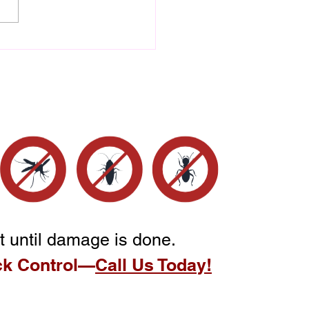
Difference Between
r Damage and Termite
age Explained
t until damage is done.
ck Control—
Call Us Today!