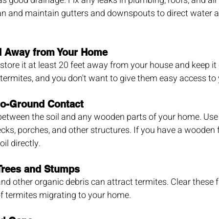
as good drainage. Fix any leaks in plumbing, roofs, and air
ean and maintain gutters and downspouts to direct water 
d Away from Your Home
 store it at least 20 feet away from your house and keep it 
termites, and you don't want to give them easy access to
o-Ground Contact
 between the soil and any wooden parts of your home. Use 
cks, porches, and other structures. If you have a wooden 
il directly.
rees and Stumps
nd other organic debris can attract termites. Clear these 
of termites migrating to your home.