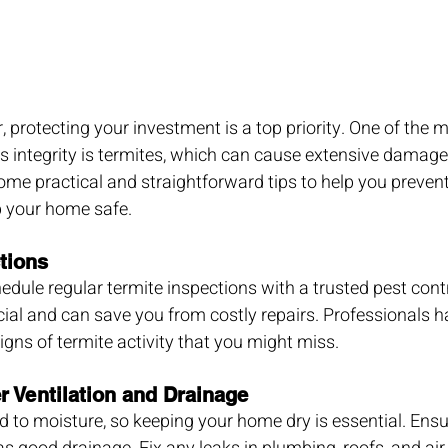
rotecting your investment is a top priority. One of the mo
s integrity is termites, which can cause extensive damage 
me practical and straightforward tips to help you prevent
p your home safe.
tions
edule regular termite inspections with a trusted pest contr
ucial and can save you from costly repairs. Professionals h
signs of termite activity that you might miss.
r Ventilation and Drainage
d to moisture, so keeping your home dry is essential. Ens