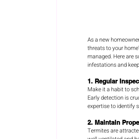
As a new homeowner, p
threats to your home'
managed. Here are so
infestations and kee
1. 
Regular Inspec
Make it a habit to sch
Early detection is cr
expertise to identify 
2. 
Maintain Prope
Termites are attracte