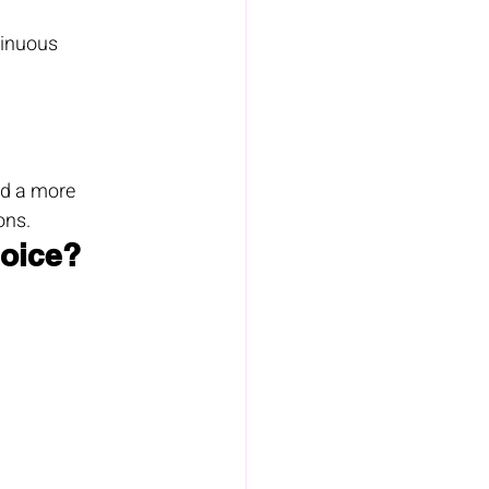
tinuous 
ed a more 
ons.
hoice?