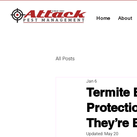
Home
About
All Posts
Jan 6
Termite 
Protecti
They’re 
Updated:
May 20