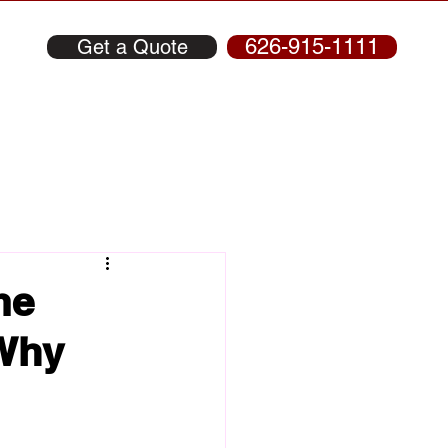
626-915-1111
Get a Quote
me
 Why