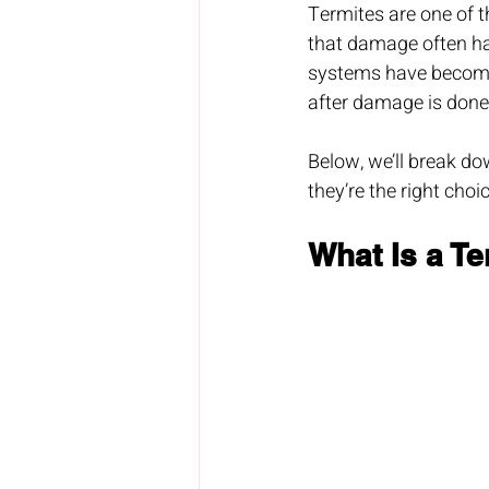
Termites are one of 
that damage often hap
systems have become 
after damage is done,
Below, we’ll break do
they’re the right choi
What Is a T