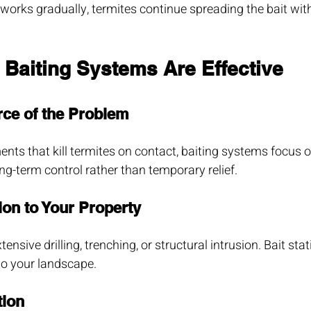
orks gradually, termites continue spreading the bait with
 Baiting Systems Are Effective
rce of the Problem
ents that kill termites on contact, baiting systems focus o
long-term control rather than temporary relief.
ion to Your Property
ensive drilling, trenching, or structural intrusion. Bait stat
to your landscape.
tion