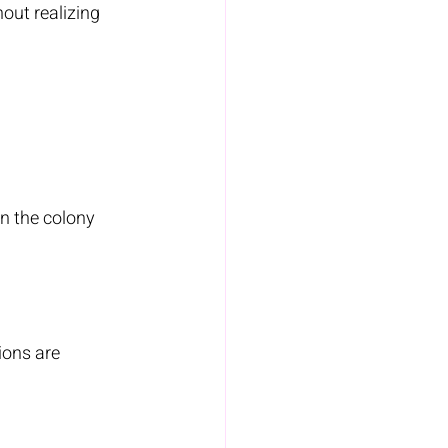
out realizing 
n the colony 
ions are 