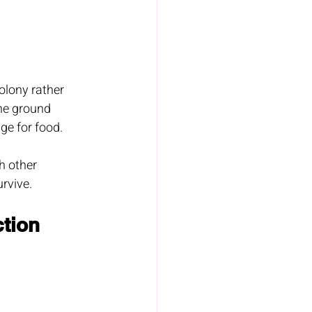
olony rather 
the ground 
ge for food.
h other 
urvive.
tion 