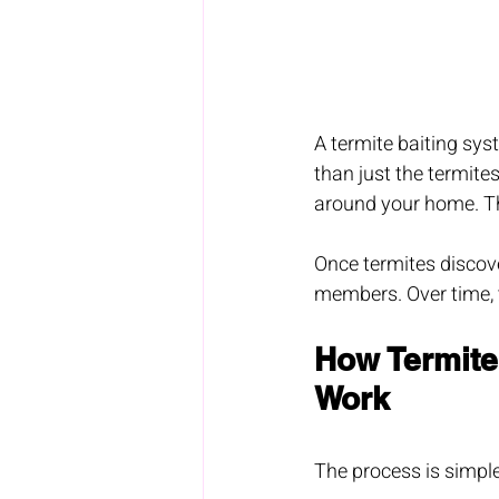
A termite baiting sys
than just the termites
around your home. The
Once termites discover
members. Over time, t
How Termite
Work
The process is simple