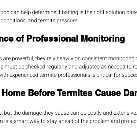
ion can help determine if baiting is the right solution bas
l conditions, and termite pressure.
nce of Professional Monitoring
 are powerful, they rely heavily on consistent monitoring 
s must be checked regularly and adjusted as needed to re
ith experienced termite professionals is critical for succe
r Home Before Termites Cause D
y, but the damage they cause can be costly and extensive. 
em is a smart way to stay ahead of the problem and prote