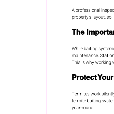
A professional inspect
property’s layout, soi
The Importa
While baiting systems
maintenance. Station
This is why working w
Protect You
Termites work silentl
termite baiting syst
year-round.