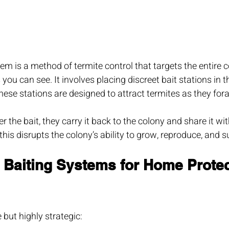
tem is a method of termite control that targets the entire c
 you can see. It involves placing discreet bait stations in 
se stations are designed to attract termites as they fora
 the bait, they carry it back to the colony and share it wit
his disrupts the colony’s ability to grow, reproduce, and s
 Baiting Systems for Home Protec
 but highly strategic: