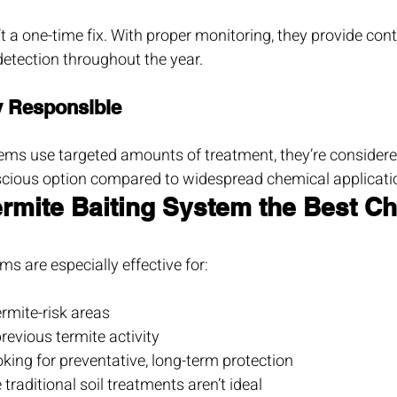
t a one-time fix. With proper monitoring, they provide con
detection throughout the year.
y Responsible
ems use targeted amounts of treatment, they’re consider
cious option compared to widespread chemical applicati
ermite Baiting System the Best C
ms are especially effective for:
rmite-risk areas
revious termite activity
ng for preventative, long-term protection
traditional soil treatments aren’t ideal