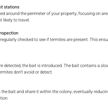
it stations 
ced around the perimeter of your property, focusing on ar
 likely to travel.
inspection
regularly checked to see if termites are present. This ensur
e detected, the bait is introduced. The bait contains a slo
ermites don’t avoid or detect.
the bait and share it within the colony, eventually reducin
tion.