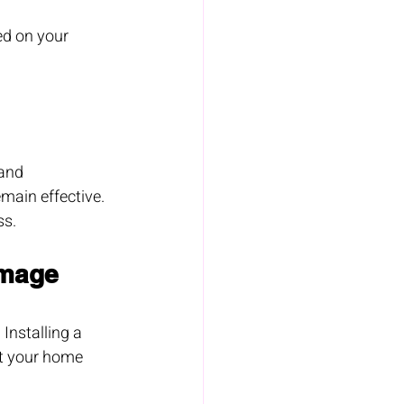
ed on your 
and 
main effective. 
ss.
amage
Installing a 
ct your home 