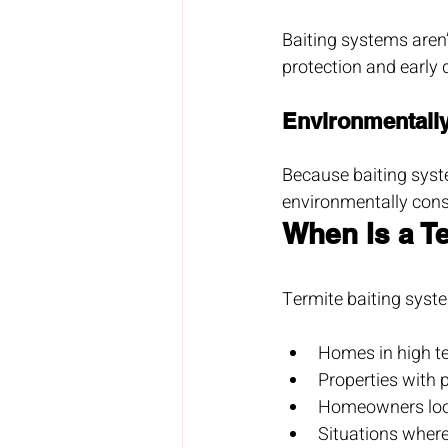
Baiting systems aren’
protection and early 
Environmentall
Because baiting syst
environmentally cons
When Is a T
Termite baiting syste
Homes in high te
Properties with p
Homeowners looki
Situations where 