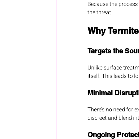
Because the process w
the threat.
Why Termite
Targets the Sou
Unlike surface treatm
itself. This leads to 
Minimal Disrupt
There’s no need for ext
discreet and blend in
Ongoing Protec