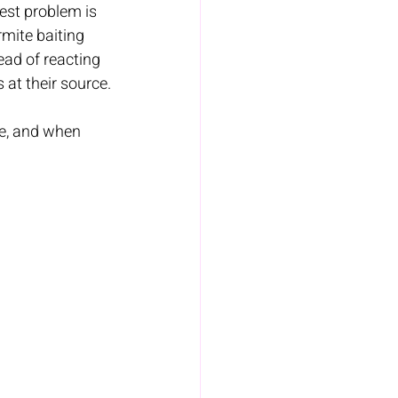
est problem is 
mite baiting 
ad of reacting 
 at their source.
ve, and when 