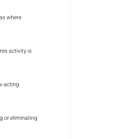
eas where 
es activity is 
w-acting 
g or eliminating 