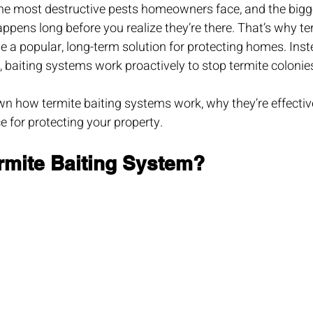
the most destructive pests homeowners face, and the bigg
pens long before you realize they’re there. That’s why ter
a popular, long-term solution for protecting homes. Inste
 baiting systems work proactively to stop termite colonies
wn how termite baiting systems work, why they’re effecti
ce for protecting your property.
ermite Baiting System?