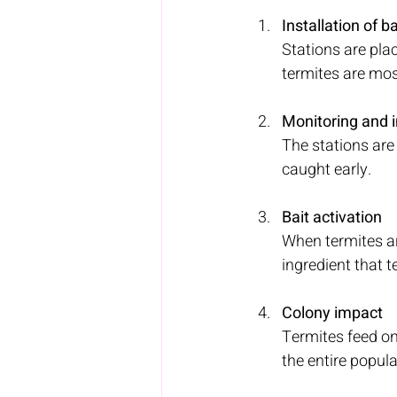
Installation of ba
Stations are pla
termites are most
Monitoring and 
The stations are 
caught early.
Bait activation 
When termites ar
ingredient that t
Colony impact 
Termites feed on 
the entire popula