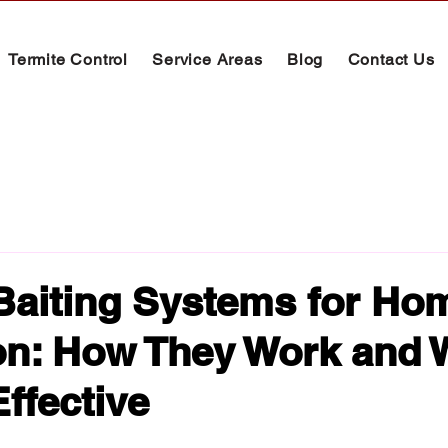
Termite Control
Service Areas
Blog
Contact Us
Baiting Systems for Ho
on: How They Work and
Effective