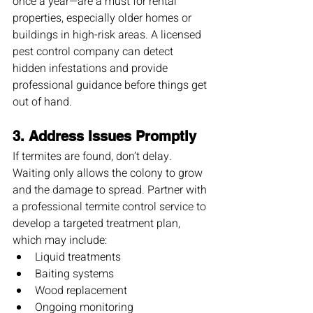
once a year—are a must for rental 
properties, especially older homes or 
buildings in high-risk areas. A licensed 
pest control company can detect 
hidden infestations and provide 
professional guidance before things get 
out of hand.
3. 
Address Issues Promptly
If termites are found, don’t delay. 
Waiting only allows the colony to grow 
and the damage to spread. Partner with 
a professional termite control service to 
develop a targeted treatment plan, 
which may include:
Liquid treatments
Baiting systems
Wood replacement
Ongoing monitoring