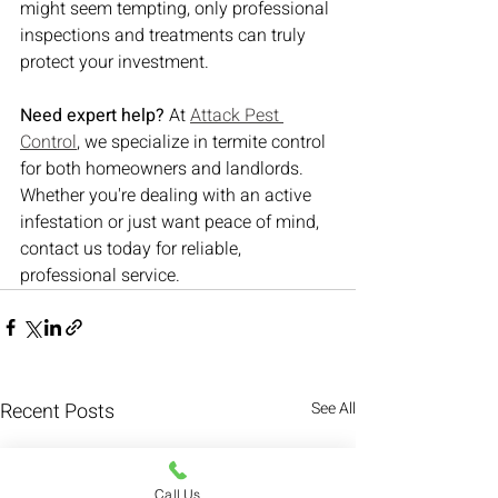
might seem tempting, only professional 
inspections and treatments can truly 
protect your investment.
Need expert help?
 At 
Attack Pest 
Control
, we specialize in termite control 
for both homeowners and landlords. 
Whether you're dealing with an active 
infestation or just want peace of mind, 
contact us today for reliable, 
professional service.
Recent Posts
See All
Call Us