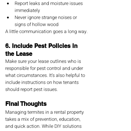
Report leaks and moisture issues 
immediately
Never ignore strange noises or 
signs of hollow wood
A little communication goes a long way.
6. 
Include Pest Policies in 
the Lease
Make sure your lease outlines who is 
responsible for pest control and under 
what circumstances. It’s also helpful to 
include instructions on how tenants 
should report pest issues.
Final Thoughts
Managing termites in a rental property 
takes a mix of prevention, education, 
and quick action. While DIY solutions 