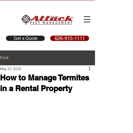
626-915-1111
Get a Quote
Post
May 22, 2025
How to Manage Termites
in a Rental Property