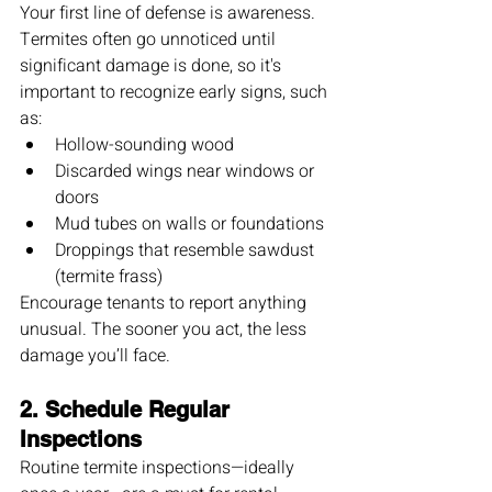
Your first line of defense is awareness. 
Termites often go unnoticed until 
significant damage is done, so it's 
important to recognize early signs, such 
as:
Hollow-sounding wood
Discarded wings near windows or 
doors
Mud tubes on walls or foundations
Droppings that resemble sawdust 
(termite frass)
Encourage tenants to report anything 
unusual. The sooner you act, the less 
damage you’ll face.
2. 
Schedule Regular 
Inspections
Routine termite inspections—ideally 