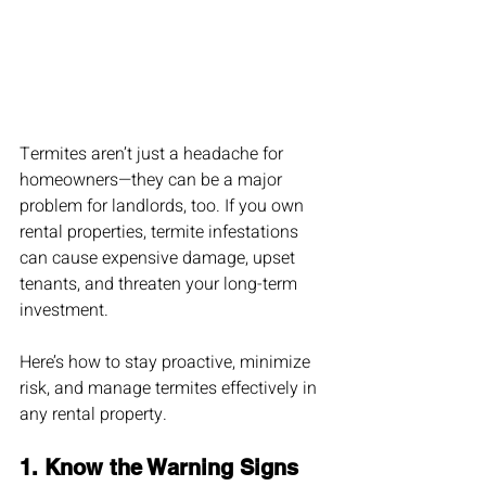
Termites aren’t just a headache for 
homeowners—they can be a major 
problem for landlords, too. If you own 
rental properties, termite infestations 
can cause expensive damage, upset 
tenants, and threaten your long-term 
investment.
Here’s how to stay proactive, minimize 
risk, and manage termites effectively in 
any rental property.
1. 
Know the Warning Signs