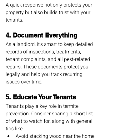
A quick response not only protects your 
property but also builds trust with your 
tenants.
4. 
Document Everything
As a landlord, it's smart to keep detailed 
records of inspections, treatments, 
tenant complaints, and all pest-related 
repairs. These documents protect you 
legally and help you track recurring 
issues over time.
5. 
Educate Your Tenants
Tenants play a key role in termite 
prevention. Consider sharing a short list 
of what to watch for, along with general 
tips like:
Avoid stacking wood near the home