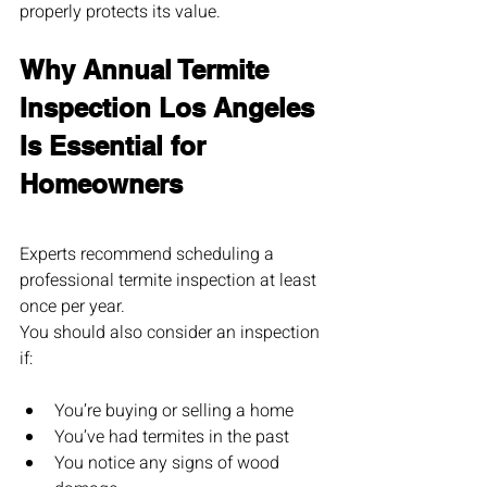
properly protects its value.
Why Annual Termite 
Inspection Los Angeles 
Is Essential for 
Homeowners
Experts recommend scheduling a 
professional termite inspection at least 
once per year.
You should also consider an inspection 
if:
You’re buying or selling a home
You’ve had termites in the past
You notice any signs of wood 