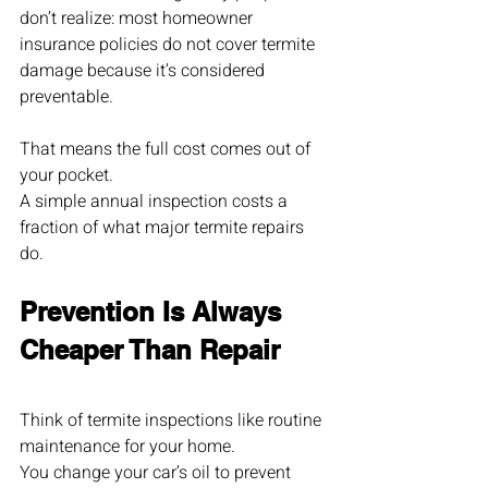
don’t realize: most homeowner 
insurance policies do not cover termite 
damage because it’s considered 
preventable.
That means the full cost comes out of 
your pocket.
A simple annual inspection costs a 
fraction of what major termite repairs 
do.
Prevention Is Always 
Cheaper Than Repair
Think of termite inspections like routine 
maintenance for your home.
You change your car’s oil to prevent 