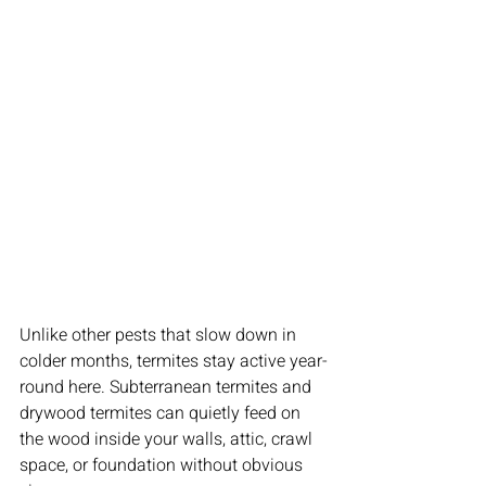
Unlike other pests that slow down in 
colder months, termites stay active year-
round here. Subterranean termites and 
drywood termites can quietly feed on 
the wood inside your walls, attic, crawl 
space, or foundation without obvious 