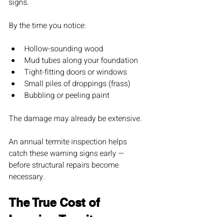
signs.
By the time you notice:
Hollow-sounding wood
Mud tubes along your foundation
Tight-fitting doors or windows
Small piles of droppings (frass)
Bubbling or peeling paint
The damage may already be extensive.
An annual termite inspection helps 
catch these warning signs early — 
before structural repairs become 
necessary.
The True Cost of 