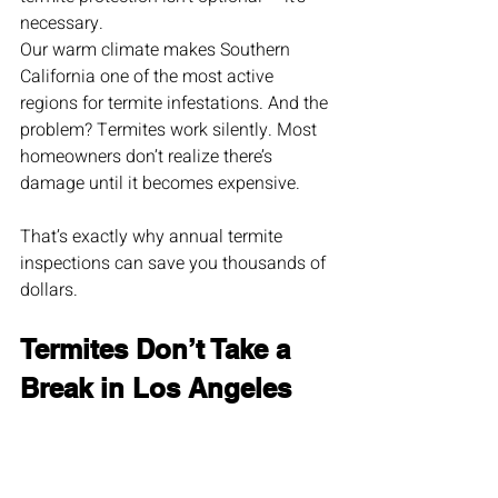
necessary.
Our warm climate makes Southern 
California one of the most active 
regions for termite infestations. And the 
problem? Termites work silently. Most 
homeowners don’t realize there’s 
damage until it becomes expensive.
That’s exactly why annual termite 
inspections can save you thousands of 
dollars.
Termites Don’t Take a 
Break in Los Angeles