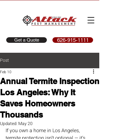
626-915-1111
Get a Quote
Post
Feb 10
Annual Termite Inspection
Los Angeles: Why It
Saves Homeowners
Thousands
Updated:
May 20
If you own a home in Los Angeles, 
termite protection isn’t optional — it’s 