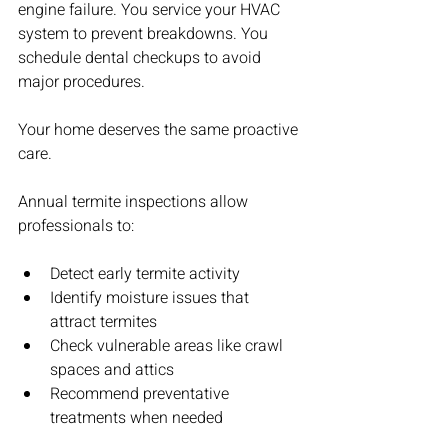
engine failure. You service your HVAC 
system to prevent breakdowns. You 
schedule dental checkups to avoid 
major procedures.
Your home deserves the same proactive 
care.
Annual termite inspections allow 
professionals to:
Detect early termite activity
Identify moisture issues that 
attract termites
Check vulnerable areas like crawl 
spaces and attics
Recommend preventative 
treatments when needed