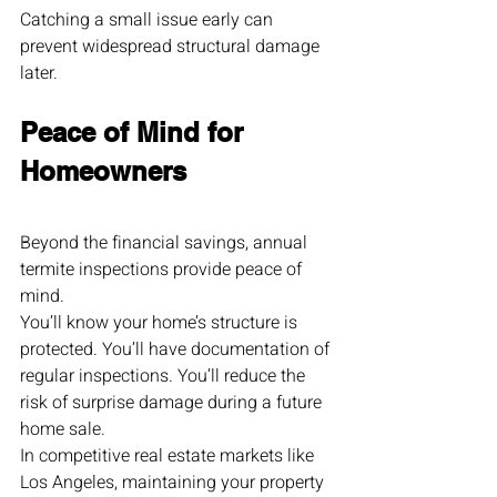
Catching a small issue early can 
prevent widespread structural damage 
later.
Peace of Mind for 
Homeowners
Beyond the financial savings, annual 
termite inspections provide peace of 
mind.
You’ll know your home’s structure is 
protected. You’ll have documentation of 
regular inspections. You’ll reduce the 
risk of surprise damage during a future 
home sale.
In competitive real estate markets like 
Los Angeles, maintaining your property 