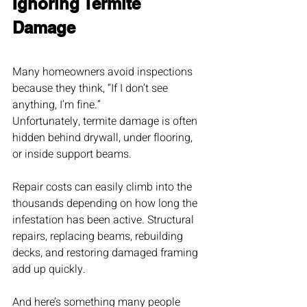
Ignoring Termite 
Damage
Many homeowners avoid inspections 
because they think, “If I don’t see 
anything, I’m fine.”
Unfortunately, termite damage is often 
hidden behind drywall, under flooring, 
or inside support beams.
Repair costs can easily climb into the 
thousands depending on how long the 
infestation has been active. Structural 
repairs, replacing beams, rebuilding 
decks, and restoring damaged framing 
add up quickly.
And here’s something many people 