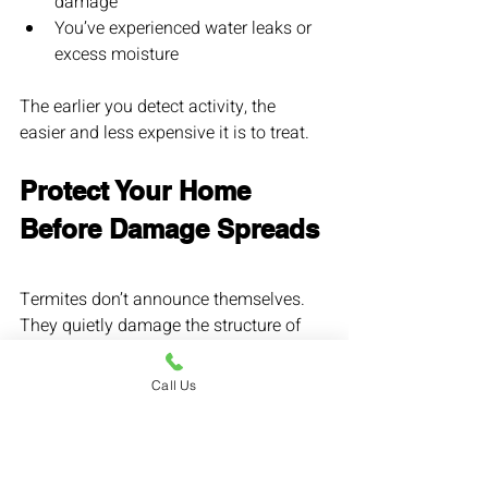
damage
You’ve experienced water leaks or 
excess moisture
The earlier you detect activity, the 
easier and less expensive it is to treat.
Protect Your Home 
Before Damage Spreads
Termites don’t announce themselves. 
They quietly damage the structure of 
your home until the repairs become 
costly.
Call Us
An annual termite inspection is one of 
the smartest investments a homeowner 
in Los Angeles can make.